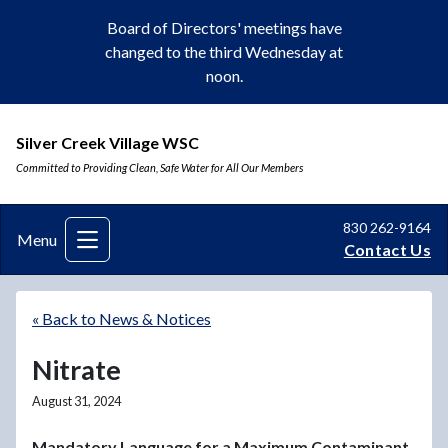
Board of Directors' meetings have
changed to the third Wednesday at
noon.
Silver Creek Village WSC
Committed to Providing Clean, Safe Water for All Our Members
830 262-9164
Menu
Contact Us
« Back to News & Notices
Nitrate
August 31, 2024
Mandatory Language for a Maximum Contaminant