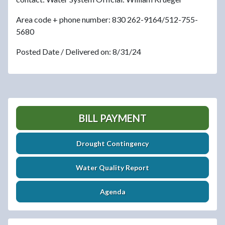
Area code + phone number: 830 262-9164/512-755-
5680
Posted Date / Delivered on: 8/31/24
BILL PAYMENT
Drought Contingency
Water Quality Report
Agenda