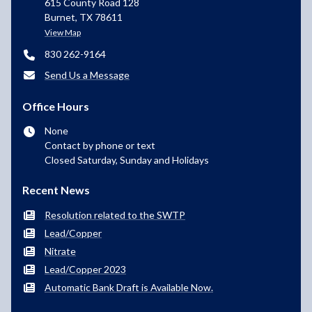
615 County Road 128
Burnet, TX 78611
View Map
830 262-9164
Send Us a Message
Office Hours
None
Contact by phone or text
Closed Saturday, Sunday and Holidays
Recent News
Resolution related to the SWTP
Lead/Copper
Nitrate
Lead/Copper 2023
Automatic Bank Draft is Available Now.