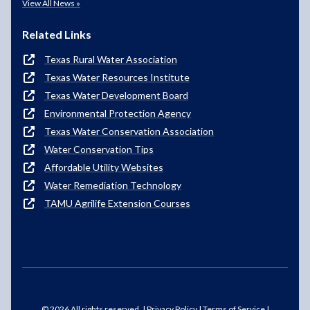
View All News »
Related Links
Texas Rural Water Association
Texas Water Resources Institute
Texas Water Development Board
Environmental Protection Agency
Texas Water Conservation Association
Water Conservation Tips
Affordable Utility Websites
Water Remediation Technology
TAMU Agrilife Extension Courses
© 2026 All rights reserved. |
Privacy Policy
|
Terms of Service
|