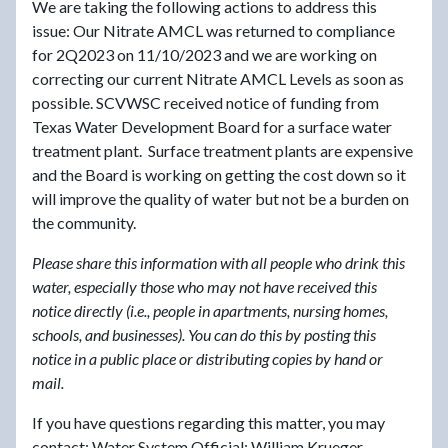
We are taking the following actions to address this
issue: Our Nitrate AMCL was returned to compliance
for 2Q2023 on 11/10/2023 and we are working on
correcting our current Nitrate AMCL Levels as soon as
possible. SCVWSC received notice of funding from
Texas Water Development Board for a surface water
treatment plant. Surface treatment plants are expensive
and the Board is working on getting the cost down so it
will improve the quality of water but not be a burden on
the community.
Please share this information with all people who drink this
water, especially those who may not have received this
notice directly (i.e., people in apartments, nursing homes,
schools, and businesses). You can do this by posting this
notice in a public place or distributing copies by hand or
mail.
If you have questions regarding this matter, you may
contact: Water System Official: William Krueger