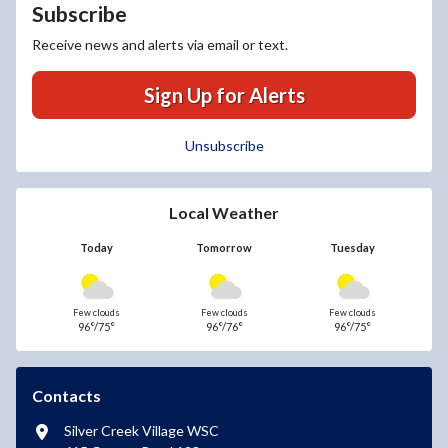
Subscribe
Receive news and alerts via email or text.
Sign Up for Alerts
Unsubscribe
Local Weather
Today
Tomorrow
Tuesday
Few clouds
Few clouds
Few clouds
96°/75°
96°/76°
96°/75°
Contacts
Silver Creek Village WSC