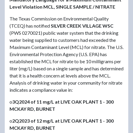
Level Violation MCL, SINGLE SAMPLE / NITRATE
The Texas Commission on Environmental Quality
(TCEQ) has notified
SILVER CREEK VILLAGE WSC
(PWS 0270021) public water system that the drinking
water being supplied to customers had exceeded the
Maximum Contaminant Level (MCL) for nitrate. The U.S.
Environmental Protection Agency (U.S. EPA) has
established the MCL for nitrate to be 10 milligrams per
liter (mg/L) based on a single sample and has determined
that it is a health concern at levels above the MCL.
Analysis of drinking water in your community for nitrate
indicates a compliance value in:
o
3Q2024 of 11 mg/L at LIVE OAK PLANT 1 - 300
MCKAY RD, BURNET
o
2Q2023 of 12 mg/L at LIVE OAK PLANT 1 - 300
MCKAY RD, BURNET