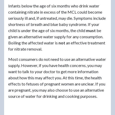
Infants below the age of six months who drink water
containing nitrate in excess of the MCL could become
seriously ill and, if untreated, may die. Symptoms include
shortness of breath and blue baby syndrome. If your
child is under the age of six months, the child
must
be
given an alternative water supply for any consumption.
Boiling the affected water is
not
an effective treatment
for nitrate removal.
Most consumers do not need to use an alternative water
supply. However, if you have health concerns, you may
want to talk to your doctor to get more information
about how this may affect you. At this time, the health
effects to fetuses of pregnant women are unclear. If you
are pregnant, you may also choose to use an alternative
source of water for drinking and cooking purposes.