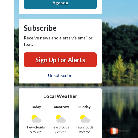
Agenda
Subscribe
Receive news and alerts via email or
text.
Sign Up for Alerts
Unsubscribe
Local Weather
Today
Tomorrow
Sunday
Few clouds
Few clouds
Few clouds
97°/75°
97°/75°
95°/75°