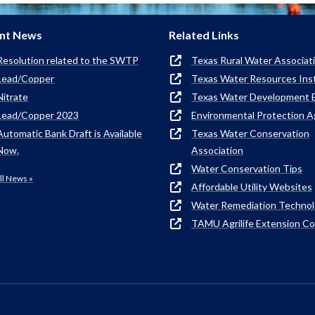
nt News
Related Links
Resolution related to the SWTP
Texas Rural Water Associat
Lead/Copper
Texas Water Resources Ins
Nitrate
Texas Water Development 
Lead/Copper 2023
Environmental Protection 
Automatic Bank Draft is Available
Texas Water Conservation
Now.
Association
Water Conservation Tips
ll News »
Affordable Utility Websites
Water Remediation Techno
TAMU Agrilife Extension C