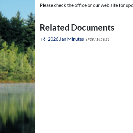
Please check the office or our web site for up
Related Documents
2026 Jan Minutes
( PDF / 145 KB )