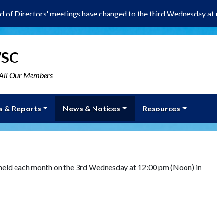
d of Directors' meetings have changed to the third Wednesday at 
WSC
r All Our Members
s & Reports
News & Notices
Resources
 held each month on the 3rd Wednesday at 12:00 pm (Noon) in