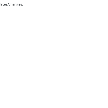
dates/changes.