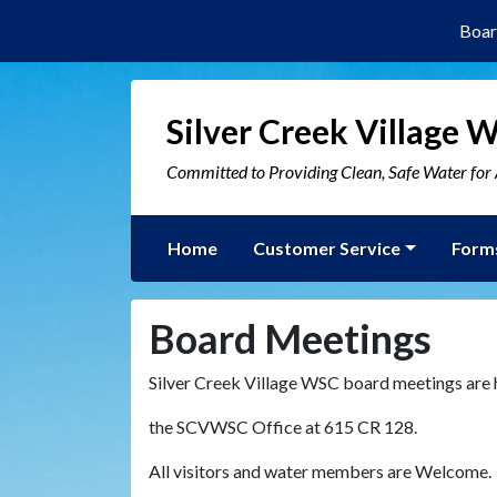
Boar
Silver Creek Village 
Committed to Providing Clean, Safe Water fo
Home
Customer Service
Form
Board Meetings
Silver Creek Village WSC board meetings are
the SCVWSC Office at 615 CR 128.
All visitors and water members are Welcome.