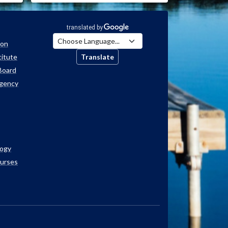
ion
titute
Translate
Board
Agency
logy
ourses