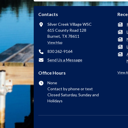
Contacts
Rece
Silver Creek Village WSC
615 County Road 128
Burnet, TX 78611
View Map
830 262-9164
Send Us a Message
Office Hours
View A
None
Contact by phone or text
Closed Saturday, Sunday and
Holidays