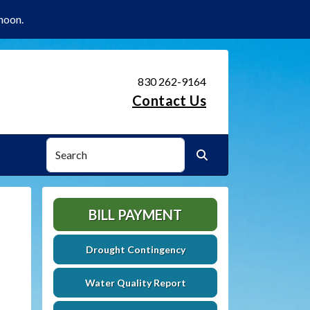
noon.
830 262-9164
Contact Us
Search
Search
BILL PAYMENT
Drought Contingency
Water Quality Report