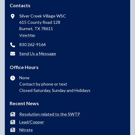
Contacts
Silver Creek Village WSC
615 County Road 128
Burnet, TX 78611
View Map
830 262-9164
Send Us a Message
Office Hours
None
Contact by phone or text
Closed Saturday, Sunday and Holidays
Recent News
Resolution related to the SWTP
Lead/Copper
Nitrate