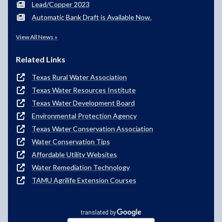
Lead/Copper 2023
Automatic Bank Draft is Available Now.
View All News »
Related Links
Texas Rural Water Association
Texas Water Resources Institute
Texas Water Development Board
Environmental Protection Agency
Texas Water Conservation Association
Water Conservation Tips
Affordable Utility Websites
Water Remediation Technology
TAMU Agrilife Extension Courses