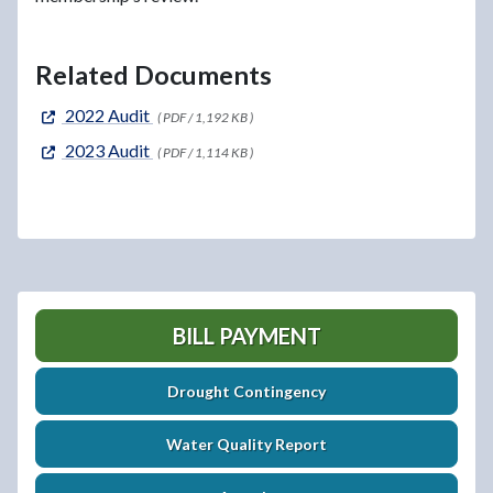
Related Documents
2022 Audit
( PDF / 1,192 KB )
2023 Audit
( PDF / 1,114 KB )
BILL PAYMENT
Drought Contingency
Water Quality Report