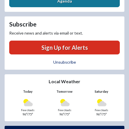
Agenda
Subscribe
Receive news and alerts via email or text.
Sign Up for Alerts
Unsubscribe
Local Weather
Today
Tomorrow
Saturday
Few clouds
Few clouds
Few clouds
96°/75°
96°/75°
96°/75°