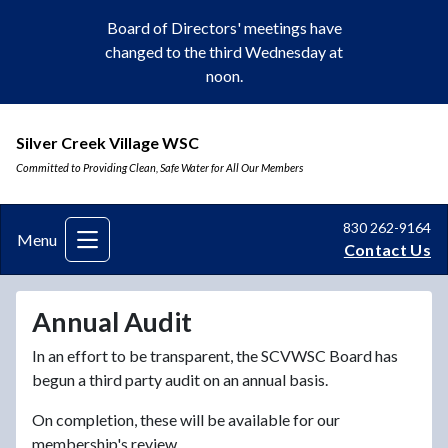
Board of Directors' meetings have
changed to the third Wednesday at
noon.
Silver Creek Village WSC
Committed to Providing Clean, Safe Water for All Our Members
830 262-9164
Menu
Contact Us
Annual Audit
In an effort to be transparent, the SCVWSC Board has
begun a third party audit on an annual basis.
On completion, these will be available for our
membership's review.